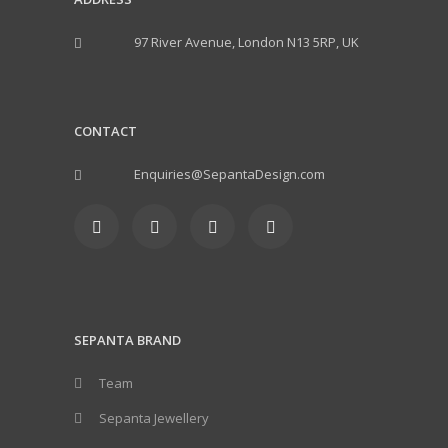
97 River Avenue, London N13 5RP, UK
CONTACT
Enquiries@SepantaDesign.com
SEPANTA BRAND
Team
Sepanta Jewellery