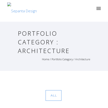
PORTFOLIO
CATEGORY :
ARCHITECTURE
Home
/ Portfolio Category /
Architecture
ALL